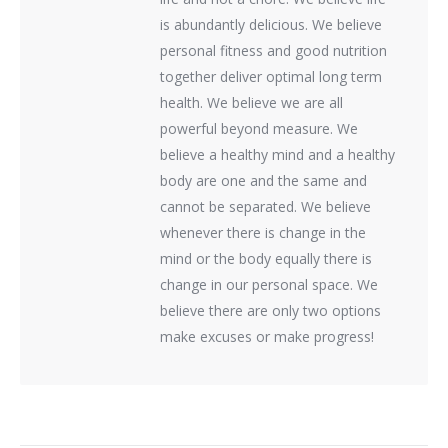
is abundantly delicious. We believe
personal fitness and good nutrition
together deliver optimal long term
health. We believe we are all
powerful beyond measure. We
believe a healthy mind and a healthy
body are one and the same and
cannot be separated. We believe
whenever there is change in the
mind or the body equally there is
change in our personal space. We
believe there are only two options
make excuses or make progress!