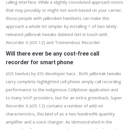
calling interface. While a slightly convoluted approach exists
that may possibly or might not work based on your carrier,
those people with jailbroken handsets can make this
approach a whole lot simpler by installing 1 of two lately-
released jailbreak tweaks dubbed Get in touch with
Recorder X (iOS 12) and Tremendous Recorder .
Will there ever be any cost-free call
recorder for smart phone
(iOS twelve) by iOS developer hacx . Both jailbreak tweaks
carry complete-highlighted cell phone simply call recording
performance to the indigenous Cellphone application and
to many VoIP providers, but for an extra greenback, Super
Recorder X (iOS 12) contains a number of add-on
characteristics, this kind of as a two hundred% quantity
amplifier and a voice changer. As demonstrated in the