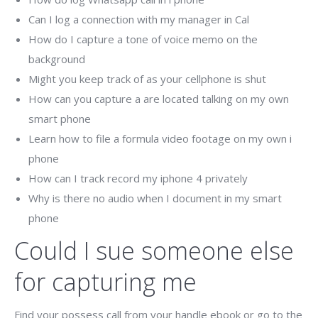
Can I log a connection with my manager in Cal
How do I capture a tone of voice memo on the
background
Might you keep track of as your cellphone is shut
How can you capture a are located talking on my own
smart phone
Learn how to file a formula video footage on my own i
phone
How can I track record my iphone 4 privately
Why is there no audio when I document in my smart
phone
Could I sue someone else
for capturing me
Find your possess call from your handle ebook or go to the