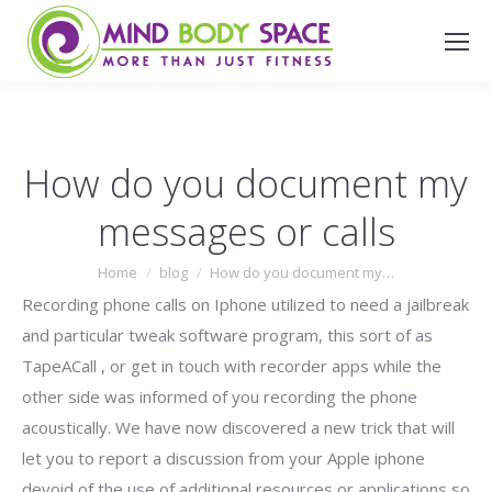
Search:
How do you document my
messages or calls
You are here:
Home
blog
How do you document my…
Recording phone calls on Iphone utilized to need a jailbreak
and particular tweak software program, this sort of as
TapeACall , or get in touch with recorder apps while the
other side was informed of you recording the phone
acoustically. We have now discovered a new trick that will
let you to report a discussion from your Apple iphone
devoid of the use of additional resources or applications so