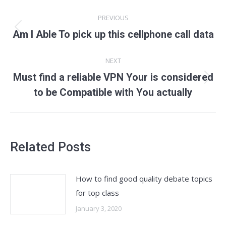
Post
PREVIOUS
navigation
Previous
Am I Able To pick up this cellphone call data
post:
NEXT
Must find a reliable VPN Your is considered
Next
to be Compatible with You actually
post:
Related Posts
How to find good quality debate topics
for top class
January 3, 2020