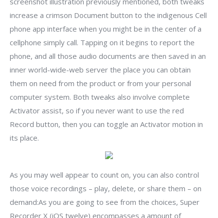
screenshot illustration previously mentioned, both tweaks
increase a crimson Document button to the indigenous Cell
phone app interface when you might be in the center of a
cellphone simply call. Tapping on it begins to report the
phone, and all those audio documents are then saved in an
inner world-wide-web server the place you can obtain
them on need from the product or from your personal
computer system. Both tweaks also involve complete
Activator assist, so if you never want to use the red
Record button, then you can toggle an Activator motion in
its place.
As you may well appear to count on, you can also control
those voice recordings – play, delete, or share them – on
demand:As you are going to see from the choices, Super
Recorder X (iOS twelve) encompasses a amount of