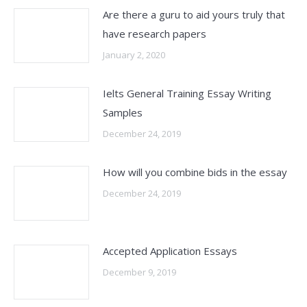
Are there a guru to aid yours truly that
have research papers
January 2, 2020
Ielts General Training Essay Writing
Samples
December 24, 2019
How will you combine bids in the essay
December 24, 2019
Accepted Application Essays
December 9, 2019