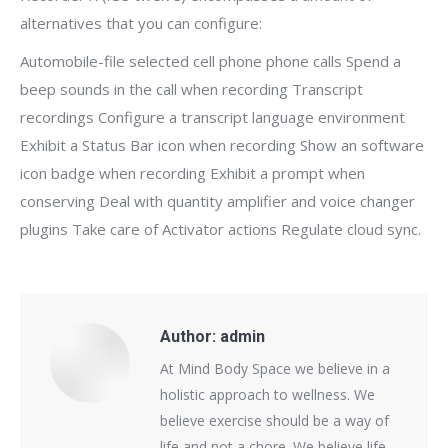
alternatives that you can configure:
Automobile-file selected cell phone phone calls Spend a
beep sounds in the call when recording Transcript
recordings Configure a transcript language environment
Exhibit a Status Bar icon when recording Show an software
icon badge when recording Exhibit a prompt when
conserving Deal with quantity amplifier and voice changer
plugins Take care of Activator actions Regulate cloud sync.
Author:
admin
At Mind Body Space we believe in a
holistic approach to wellness. We
believe exercise should be a way of
life and not a chore. We believe life