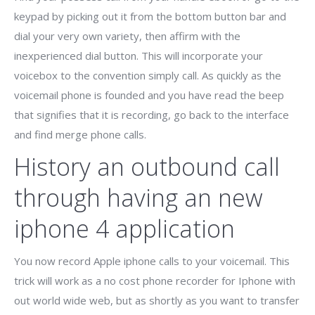
keypad by picking out it from the bottom button bar and
dial your very own variety, then affirm with the
inexperienced dial button. This will incorporate your
voicebox to the convention simply call. As quickly as the
voicemail phone is founded and you have read the beep
that signifies that it is recording, go back to the interface
and find merge phone calls.
History an outbound call
through having an new
iphone 4 application
You now record Apple iphone calls to your voicemail. This
trick will work as a no cost phone recorder for Iphone with
out world wide web, but as shortly as you want to transfer