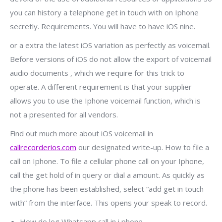
you can history a telephone get in touch with on Iphone
secretly. Requirements. You will have to have iOS nine.
or a extra the latest iOS variation as perfectly as voicemail.
Before versions of iOS do not allow the export of voicemail
audio documents , which we require for this trick to
operate. A different requirement is that your supplier
allows you to use the Iphone voicemail function, which is
not a presented for all vendors.
Find out much more about iOS voicemail in
callrecorderios.com
our designated write-up. How to file a
call on Iphone. To file a cellular phone call on your Iphone,
call the get hold of in query or dial a amount. As quickly as
the phone has been established, select “add get in touch
with” from the interface. This opens your speak to record.
How do log Whatsapp call in i phone