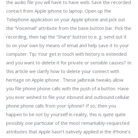
the audio file you will have to have web. Save the recorded
contact from Apple iphone to laptop. Open up the
Telephone application on your Apple iphone and pick out
the “Voicemail” attribute from the base button bar. Pick the
recording, then tap the “Share” button to e. g. send out it
to on your own by means of email and help save it to your
computer. Tip: Your get in touch with history is extended
and you want to delete it for private or sensible causes? In
this article we clarify how to delete your connect with
heritage on Apple iphone . These jailbreak tweaks allow
you file phone phone calls with the push of a button. Have
you ever wished to file your inbound and outbound cellular
phone phone calls from your Iphone? If so, then you
happen to be not by yourself in reality, this is quite quite
possibly one particular of the most remarkably-requested
attributes that Apple hasn’t natively applied in the iPhone’s