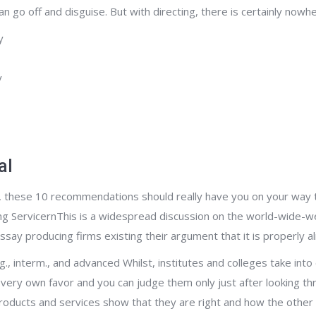
go off and disguise. But with directing, there is certainly nowher
y
y
al
n, these 10 recommendations should really have you on your way to
g ServicernThis is a widespread discussion on the world-wide-we
ay producing firms existing their argument that it is properly al
, interm., and advanced Whilst, institutes and colleges take into c
very own favor and you can judge them only just after looking thr
ducts and services show that they are right and how the other f