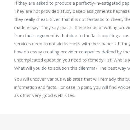
If they are asked to produce a perfectly-investigated pape
They are not provided study based assignments haphazard
they really cheat. Given that it is not fantastic to cheat, t
made essay. They say that all these kinds of writing prov
from their argument is that due to the fact acquiring a cu
services need to not aid learners with their papers. If the
how do essay creating provider companies defend by thems
uncomplicated question you need to remedy 1st: Who is 
What will you do to solution this dilemma? The best way wi
You will uncover various web sites that will remedy this q
information and facts. For case in point, you will find Wikipe
as other very good web-sites.