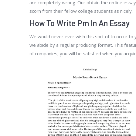
are completely wrong. Our obtain the on line essay
scorn from their fellow college students as nicely.
How To Write Pm In An Essay
We would never ever wish this sort of to occur to y
we abide by a regular producing format. This featu
of companies, you will be satisfied when you acquir