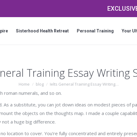
EXCLUSIVE
pire
Sisterhood Health Retreat
Personal Training
Your Ul
eneral Training Essay Writing
You are here:
Home
blog
Ielts General Training Essay Writing…
ith roman numerals, and so on.
ted. As a substitute, you can jot down ideas on modest pieces of p
mount the objects on the thoughts map. I made a couple capabilit
y not a huge big difference.
s no location to cover. You’re fully concentrated and entirely pres