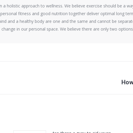
a holistic approach to wellness. We believe exercise should be a way o
 personal fitness and good nutrition together deliver optimal long te
ind and a healthy body are one and the same and cannot be separate
is change in our personal space. We believe there are only two optio
Next
How 
post: