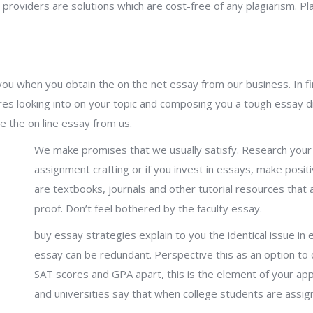
 providers are solutions which are cost-free of any plagiarism. P
ou when you obtain the on the net essay from our business. In fini
res looking into on your topic and composing you a tough essay dra
e the on line essay from us.
We make promises that we usually satisfy. Research your
assignment crafting or if you invest in essays, make posit
are textbooks, journals and other tutorial resources that 
proof. Don’t feel bothered by the faculty essay.
buy essay strategies explain to you the identical issue in
essay can be redundant. Perspective this as an option 
SAT scores and GPA apart, this is the element of your ap
and universities say that when college students are assign