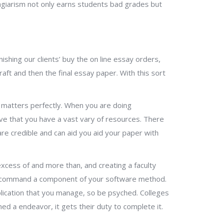
lagiarism not only earns students bad grades but
shing our clients’ buy the on line essay orders,
ft and then the final essay paper. With this sort
 matters perfectly. When you are doing
ive that you have a vast vary of resources. There
are credible and can aid you aid your paper with
 excess of and more than, and creating a faculty
to command a component of your software method.
plication that you manage, so be psyched. Colleges
ed a endeavor, it gets their duty to complete it.