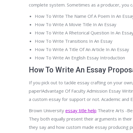
complete system. Sometimes as a producer, you can 
How To Write The Name Of A Poem In An Essa
How To Write A Movie Title In An Essay
How To Write A Rhetorical Question In An Essa
How To Write Transitions In An Essay
How To Write A Title Of An Article In An Essay
How To Write An English Essay Introduction
How To Write An Essay Propos
If you pick out to tackle essay crafting on your ow
paper!Advantage Of Faculty Admission Essay Writin
a custom essay for support or not. Academic and Ess
Brown University
essay title help
Theatre Arts -Beg.
They both equally present their arguments in their 
they say and how custom made essay producing pro