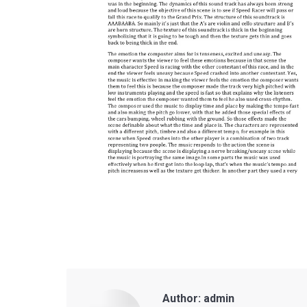
Author:
admin