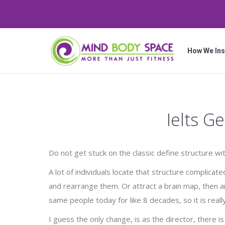
How We Ins
Ielts G
Do not get stuck on the classic define structure w
A lot of individuals locate that structure complica
and rearrange them. Or attract a brain map, then a
same people today for like 8 decades, so it is reall
I guess the only change, is as the director, there i