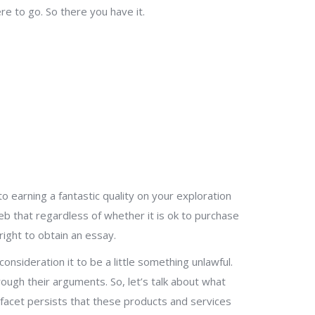
e to go. So there you have it.
 earning a fantastic quality on your exploration
b that regardless of whether it is ok to purchase
right to obtain an essay.
onsideration it to be a little something unlawful.
ough their arguments. So, let’s talk about what
acet persists that these products and services