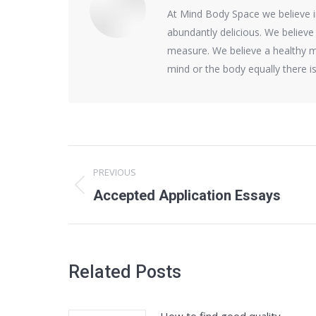
At Mind Body Space we believe in 
abundantly delicious. We believe
measure. We believe a healthy m
mind or the body equally there 
Post
PREVIOUS
navigation
Previous
Accepted Application Essays
post:
Related Posts