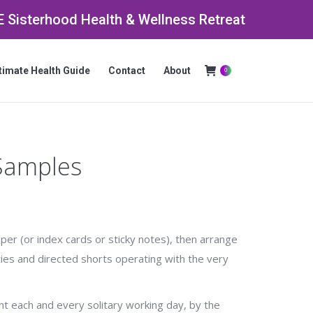
 Sisterhood Health & Wellness Retreat
timate Health Guide
Contact
About
0
Search:
 Samples
aper (or index cards or sticky notes), then arrange
ies and directed shorts operating with the very
ent each and every solitary working day, by the