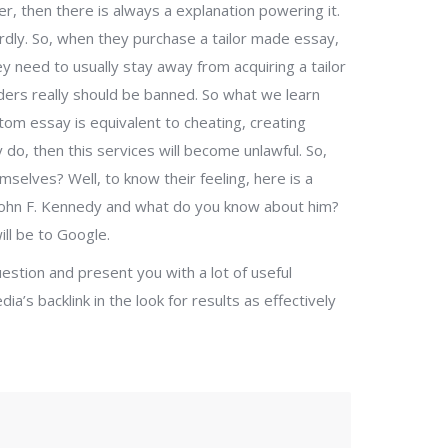
r, then there is always a explanation powering it.
ly. So, when they purchase a tailor made essay,
hey need to usually stay away from acquiring a tailor
iders really should be banned. So what we learn
stom essay is equivalent to cheating, creating
y do, then this services will become unlawful. So,
elves? Well, to know their feeling, here is a
John F. Kennedy and what do you know about him?
ll be to Google.
uestion and present you with a lot of useful
dia’s backlink in the look for results as effectively