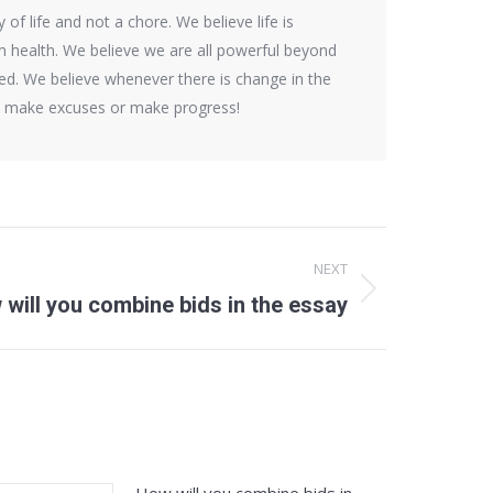
f life and not a chore. We believe life is
rm health. We believe we are all powerful beyond
d. We believe whenever there is change in the
ns make excuses or make progress!
NEXT
will you combine bids in the essay